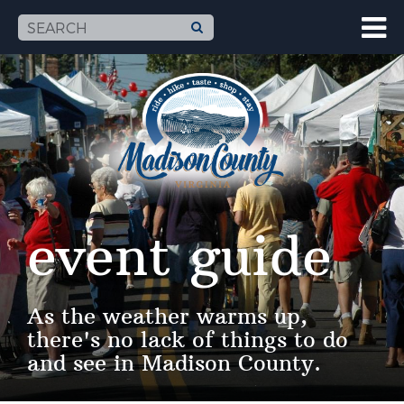
event guide
As the weather warms up,
there's no lack of things to do
and see in Madison County.