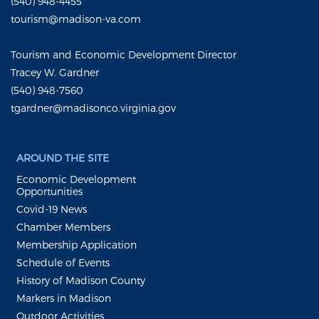
(540) 948-4455
tourism@madison-va.com
Tourism and Economic Development Director
Tracey W. Gardner
(540) 948-7560
tgardner@madisonco.virginia.gov
AROUND THE SITE
Economic Development
Opportunities
Covid-19 News
Chamber Members
Membership Application
Schedule of Events
History of Madison County
Markers in Madison
Outdoor Activities