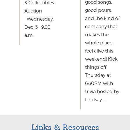
good songs,
& Collectibles
good pours,
Auction
and the kind of
Wednesday,
company that
Dec. 3 9:30
makes the
a.m.
whole place
feel alive this
weekend! Kick
things off
Thursday at
6:30PM with
trivia hosted by
Lindsay. ...
Links & Resources