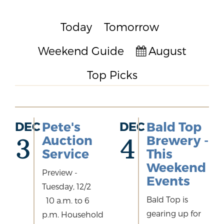
Today
Tomorrow
Weekend Guide
August
Top Picks
DEC
Pete's
DEC
Bald Top
Auction
Brewery -
3
4
Service
This
Weekend
Preview -
Events
Tuesday, 12/2
Bald Top is
10 a.m. to 6
gearing up for
p.m. Household