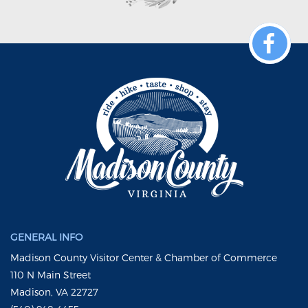
GENERAL INFO
Madison County Visitor Center & Chamber of Commerce
110 N Main Street
Madison, VA 22727