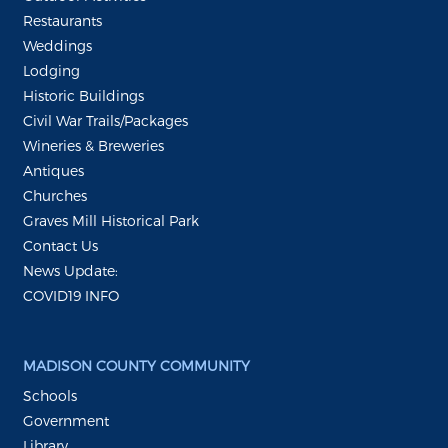
Restaurants
Weddings
Lodging
Historic Buildings
Civil War Trails/Packages
Wineries & Breweries
Antiques
Churches
Graves Mill Historical Park
Contact Us
News Update:
COVID19 INFO
MADISON COUNTY COMMUNITY
Schools
Government
Library