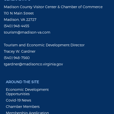
Madison County Visitor Center & Chamber of Commerce
110 N Main Street
Madison, VA 22727
(540) 948-4455
tourism@madison-va.com
Tourism and Economic Development Director
Tracey W. Gardner
(540) 948-7560
tgardner@madisonco.virginia.gov
AROUND THE SITE
Economic Development
Opportunities
Covid-19 News
Chamber Members
Membership Application