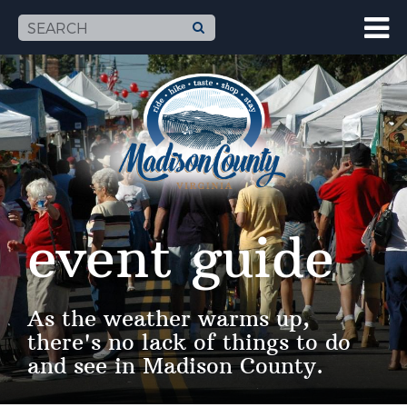
event guide
As the weather warms up,
there's no lack of things to do
and see in Madison County.