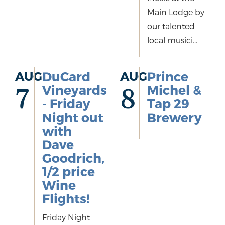
Main Lodge by
our talented
local musici...
AUG
DuCard
AUG
Prince
Vineyards
Michel &
7
8
- Friday
Tap 29
Night out
Brewery
with
Dave
Goodrich,
1/2 price
Wine
Flights!
Friday Night