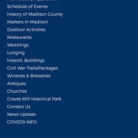
Schedule of Events
History of Madison County
Markers in Madison
Outdoor Activities
Restaurants
Weddings
Lodging
Historic Buildings
Civil War Trails/Packages
Wineries & Breweries
Antiques
Churches
Graves Mill Historical Park
Contact Us
News Update:
COVID19 INFO