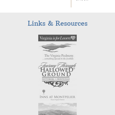
Links & Resources