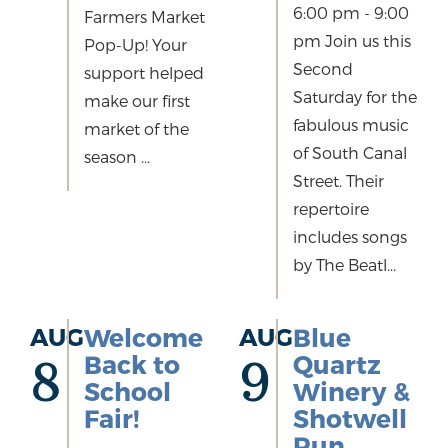
6:00 pm - 9:00
Farmers Market
pm Join us this
Pop-Up! Your
Second
support helped
Saturday for the
make our first
fabulous music
market of the
of South Canal
season ...
Street. Their
repertoire
includes songs
by The Beatl...
AUG
Welcome
AUG
Blue
Back to
Quartz
8
9
School
Winery &
Fair!
Shotwell
Run