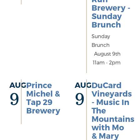
Brewery -
Sunday
Brunch
Sunday
Brunch
August 9th
11am - 2pm
AUG
Prince
AUG
DuCard
Michel &
Vineyards
9
9
Tap 29
- Music In
Brewery
The
Mountains
with Mo
& Mary