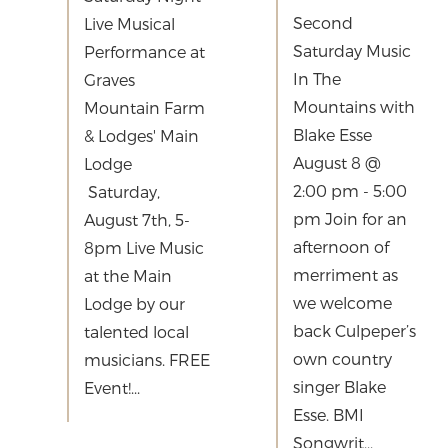
Second
Live Musical
Saturday Music
Performance at
In The
Graves
Mountains with
Mountain Farm
Blake Esse
& Lodges' Main
August 8 @
Lodge
2:00 pm - 5:00
Saturday,
pm Join for an
August 7th, 5-
afternoon of
8pm Live Music
merriment as
at the Main
we welcome
Lodge by our
back Culpeper’s
talented local
own country
musicians. FREE
singer Blake
Event!...
Esse. BMI
Songwrit...