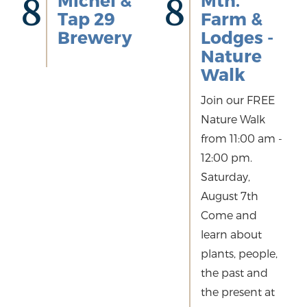
Michel &
Mtn.
8
8
Tap 29
Farm &
Brewery
Lodges -
Nature
Walk
Join our FREE
Nature Walk
from 11:00 am -
12:00 pm.
Saturday,
August 7th
Come and
learn about
plants, people,
the past and
the present at