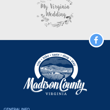
GENERAL INFO