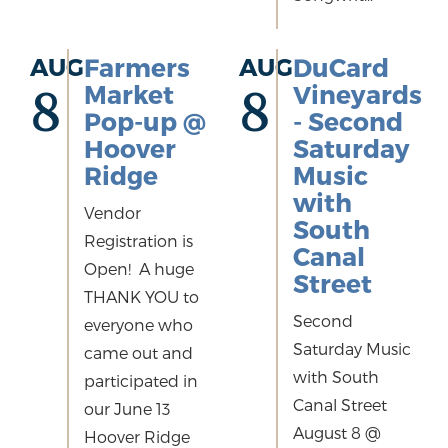
AUG
Farmers
AUG
DuCard
Market
Vineyards
8
8
Pop-up @
- Second
Hoover
Saturday
Ridge
Music
with
Vendor
South
Registration is
Canal
Open! A huge
Street
THANK YOU to
Second
everyone who
Saturday Music
came out and
with South
participated in
Canal Street
our June 13
August 8 @
Hoover Ridge