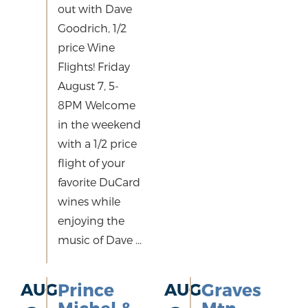
out with Dave
Goodrich, 1/2
price Wine
Flights! Friday
August 7, 5-
8PM Welcome
in the weekend
with a 1/2 price
flight of your
favorite DuCard
wines while
enjoying the
music of Dave ...
AUG
Prince
AUG
Graves