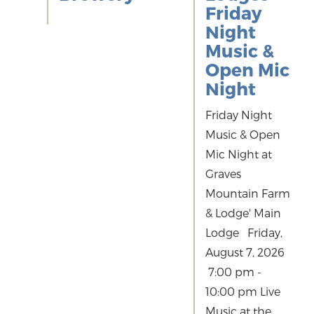
Friday
Night
Music &
Open Mic
Night
Friday Night
Music & Open
Mic Night at
Graves
Mountain Farm
& Lodge' Main
Lodge Friday,
August 7, 2026
7:00 pm -
10:00 pm Live
Music at the