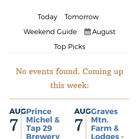
Today
Tomorrow
Weekend Guide
August
Top Picks
No events found. Coming up
this week:
AUG
Prince
AUG
Graves
Michel &
Mtn.
7
7
Tap 29
Farm &
Brewery
Lodges -