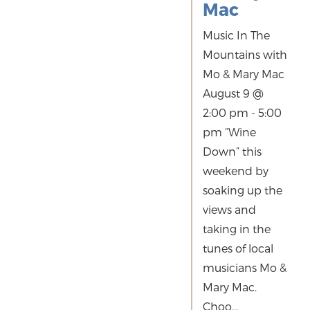
Mac
Music In The
Mountains with
Mo & Mary Mac
August 9 @
2:00 pm - 5:00
pm “Wine
Down” this
weekend by
soaking up the
views and
taking in the
tunes of local
musicians Mo &
Mary Mac.
Choo...