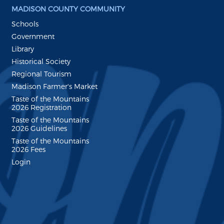
MADISON COUNTY COMMUNITY
Schools
Government
Library
Historical Society
Regional Tourism
Madison Farmer's Market
Taste of the Mountains
2026 Registration
Taste of the Mountains
2026 Guidelines
Taste of the Mountains
2026 Fees
Login