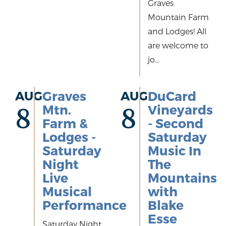
Graves
Mountain Farm
and Lodges! All
are welcome to
jo...
AUG
Graves
AUG
DuCard
Mtn.
Vineyards
8
8
Farm &
- Second
Lodges -
Saturday
Saturday
Music In
Night
The
Live
Mountains
Musical
with
Performance
Blake
Esse
Saturday Night