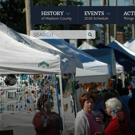
HISTORY
EVENTS
ACT
of Madison County
2026 Schedule
Things 