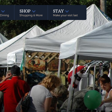
E
SHOP
STAY
 Dining
Shopping & More
Make your visit last