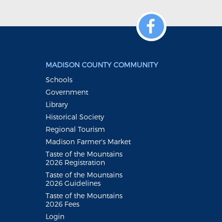
MADISON COUNTY COMMUNITY
Schools
Government
Library
Historical Society
Regional Tourism
Madison Farmer's Market
Taste of the Mountains
2026 Registration
Taste of the Mountains
2026 Guidelines
Taste of the Mountains
2026 Fees
Login