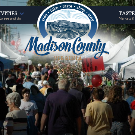
IVITIES
TAST
to see and do
Markets &