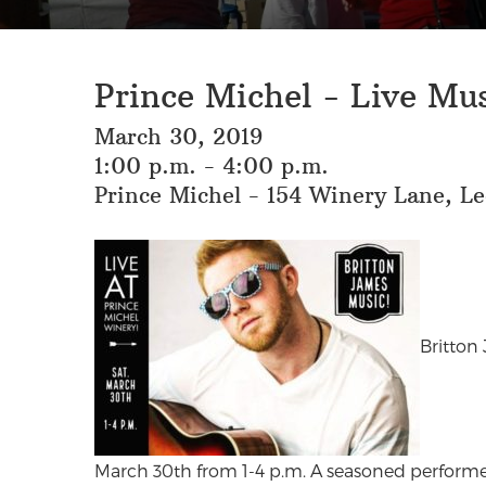
Prince Michel - Live Mu
March 30, 2019
1:00 p.m. - 4:00 p.m.
Prince Michel - 154 Winery Lane, L
Britton
March 30th from 1-4 p.m. A seasoned performe