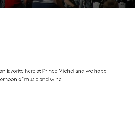
a fan favorite here at Prince Michel and we hope
 afternoon of music and wine!