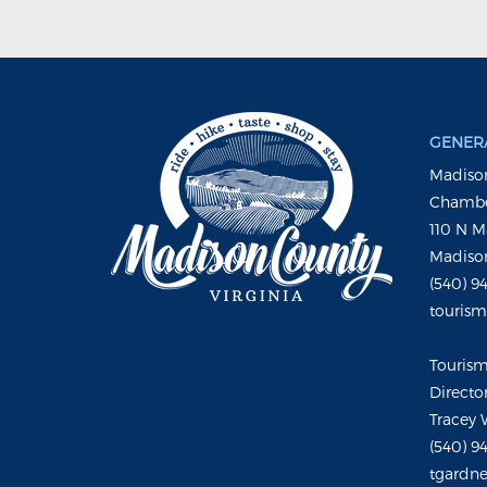
GENERA
Madison
Chambe
110 N M
Madison
(540) 9
touris
Touris
Directo
Tracey 
(540) 9
tgardne