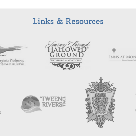
Links & Resources