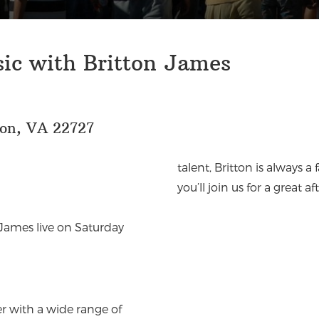
sic with Britton James
eon, VA 22727
talent, Britton is always 
you’ll join us for a great
 James live on Saturday
r with a wide range of