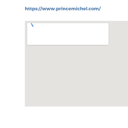
https://www.princemichel.com/