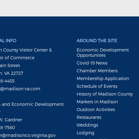
L INFO
AROUND THE SITE
 County Visitor Center &
Economic Development
Opportunities
r of Commerce
Covid-19 News
ain Street
Chamber Members
, VA 22727
Membership Application
48-4455
Schedule of Events
m@madison-va.com
History of Madison County
Markers in Madison
m and Economic Development
Outdoor Activities
r
Restaurants
W. Gardner
Weddings
48-7560
Lodging
r@madisonco.virginia.gov