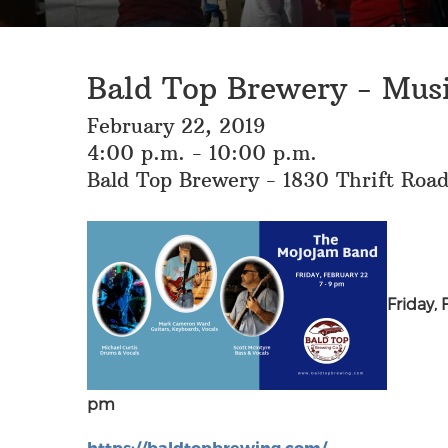
Bald Top Brewery - Mus
February 22, 2019
4:00 p.m. - 10:00 p.m.
Bald Top Brewery - 1830 Thrift Roa
Friday, 
pm
https://baldtopbrewing.com/