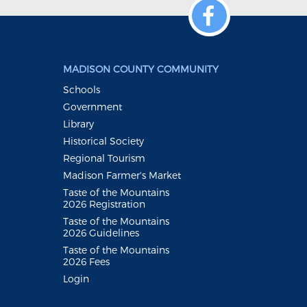
MADISON COUNTY COMMUNITY
Schools
Government
Library
Historical Society
Regional Tourism
Madison Farmer's Market
Taste of the Mountains
2026 Registration
Taste of the Mountains
2026 Guidelines
Taste of the Mountains
2026 Fees
Login