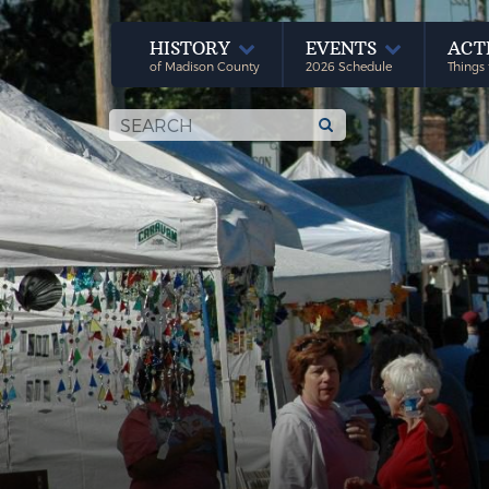
HISTORY
EVENTS
ACT
of Madison County
2026 Schedule
Things 