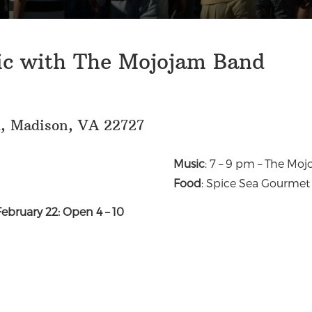
ic with The Mojojam Band
d, Madison, VA 22727
Music
: 7 – 9 pm – The Mo
Food
: Spice Sea Gourmet
February 22: Open 4 – 10