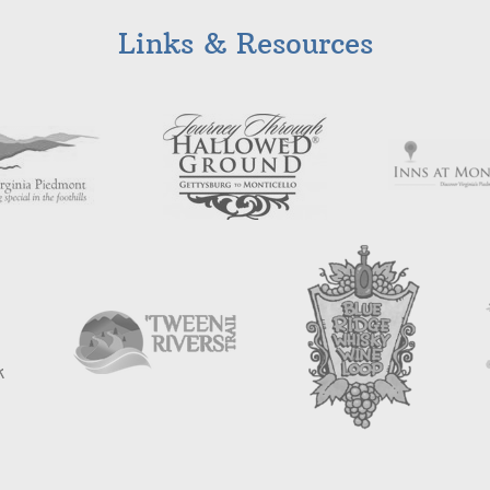
Links & Resources