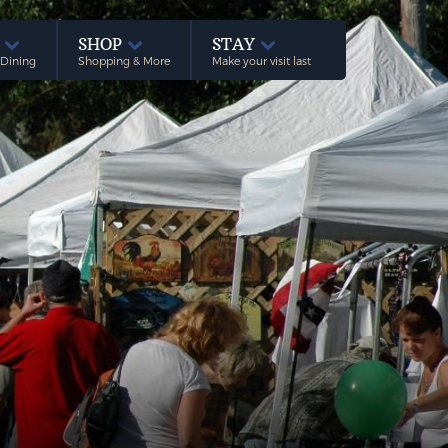
E
SHOP
STAY
 Dining
Shopping & More
Make your visit last