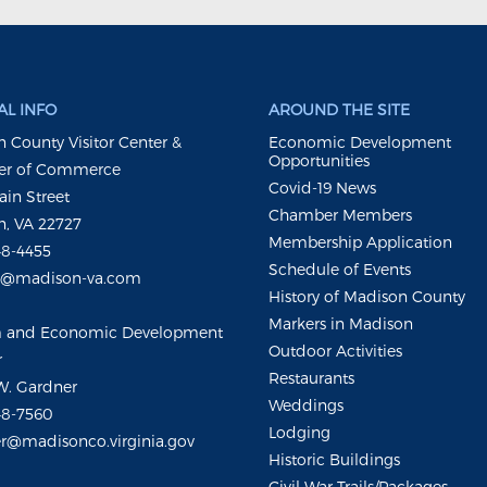
L INFO
AROUND THE SITE
 County Visitor Center &
Economic Development
Opportunities
r of Commerce
Covid-19 News
ain Street
Chamber Members
, VA 22727
Membership Application
48-4455
Schedule of Events
m@madison-va.com
History of Madison County
Markers in Madison
m and Economic Development
Outdoor Activities
r
Restaurants
W. Gardner
Weddings
48-7560
Lodging
r@madisonco.virginia.gov
Historic Buildings
Civil War Trails/Packages