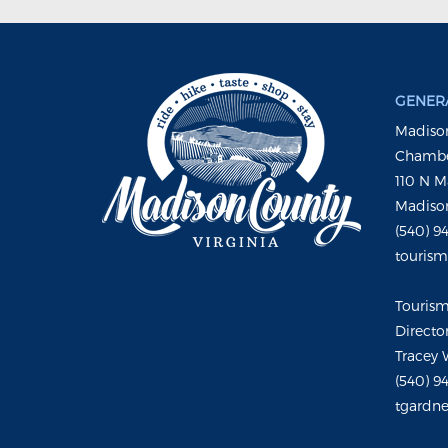
GENERA
Madison
Chambe
110 N M
Madison
(540) 9
touris
Touris
Directo
Tracey 
(540) 9
tgardne