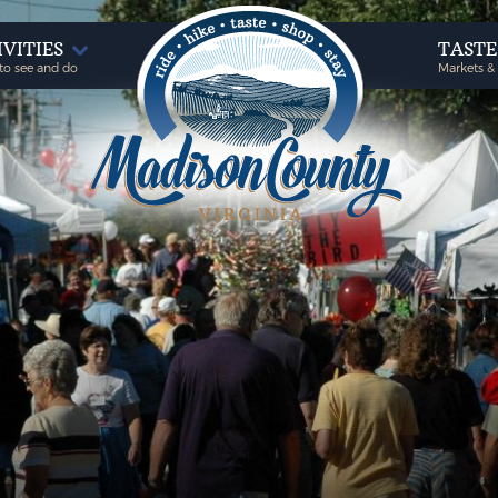
IVITIES
TAST
to see and do
Markets &