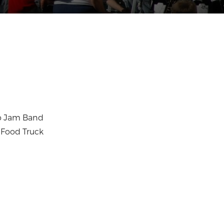
jo Jam Band
 Food Truck