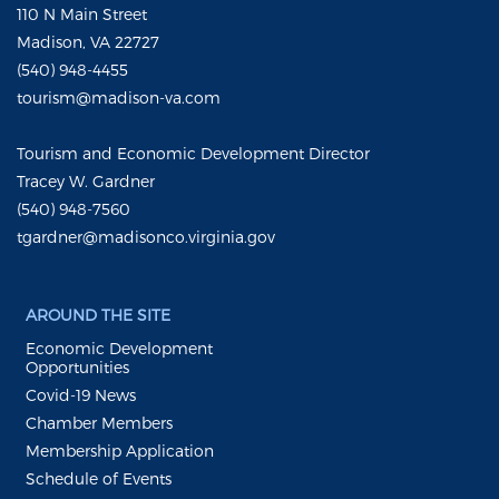
110 N Main Street
Madison, VA 22727
(540) 948-4455
tourism@madison-va.com
Tourism and Economic Development Director
Tracey W. Gardner
(540) 948-7560
tgardner@madisonco.virginia.gov
AROUND THE SITE
Economic Development
Opportunities
Covid-19 News
Chamber Members
Membership Application
Schedule of Events