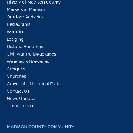
History of Madison County
Markers in Madison
Outdoor Activities
Restaurants
Weddings
Lodging
Historic Buildings
Civil War Trails/Packages
Wineries & Breweries
Antiques
Churches
Graves Mill Historical Park
Contact Us
News Update:
COVID19 INFO
MADISON COUNTY COMMUNITY