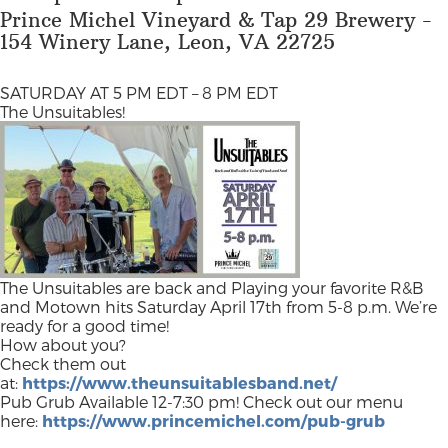
Prince Michel Vineyard & Tap 29 Brewery -
154 Winery Lane, Leon, VA 22725
SATURDAY AT 5 PM EDT – 8 PM EDT
The Unsuitables!
The Unsuitables are back and Playing your favorite R&B
and Motown hits Saturday April 17th from 5-8 p.m. We’re
ready for a good time!
How about you?
Check them out
at:
https://www.theunsuitablesband.net/
Pub Grub Available 12-7:30 pm! Check out our menu
here:
https://www.princemichel.com/pub-grub