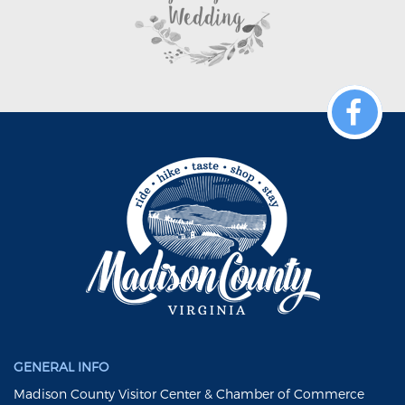
GENERAL INFO
Madison County Visitor Center & Chamber of Commerce