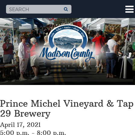
Prince Michel Vineyard & Tap
29 Brewery
April 17, 2021
5:00 p.m. - 8:00 p.m.