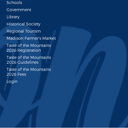
Schools
Government
Library
Historical Society
Regional Tourism
Madison Farmer's Market
Taste of the Mountains
2026 Registration
Taste of the Mountains
2026 Guidelines
Taste of the Mountains
2026 Fees
Login