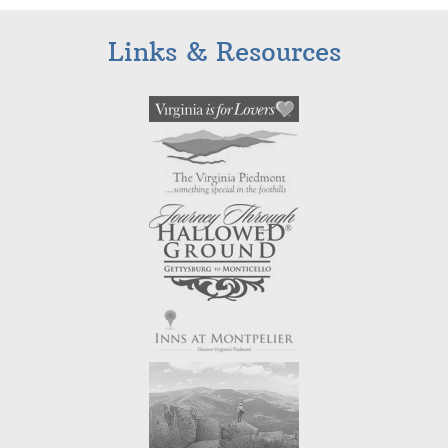
Links & Resources