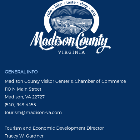
GENERAL INFO
Madison County Visitor Center & Chamber of Commerce
110 N Main Street
Madison, VA 22727
(540) 948-4455
tourism@madison-va.com
Tourism and Economic Development Director
Tracey W. Gardner