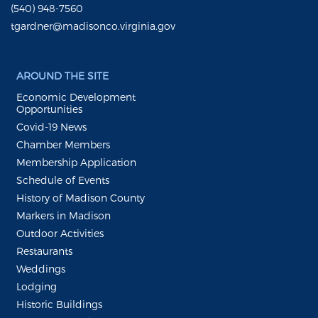
(540) 948-7560
tgardner@madisonco.virginia.gov
AROUND THE SITE
Economic Development
Opportunities
Covid-19 News
Chamber Members
Membership Application
Schedule of Events
History of Madison County
Markers in Madison
Outdoor Activities
Restaurants
Weddings
Lodging
Historic Buildings