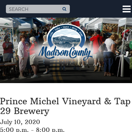
Prince Michel Vineyard & Tap
29 Brewery
July 10, 2020
5:00 p.m. - 8:00 p.m.