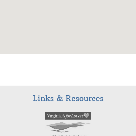
Links & Resources