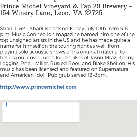
Prince Michel Vineyard & Tap 29 Brewery -
154 Winery Lane, Leon, VA 22725
Sharif Live!
Sharif is back on Friday July 10th from 5-8
p.m. Music Connection magazine named him one of the
top unsigned artists in the US and he has made quite a
name for himself on the touring front as well, from
playing solo acoustic shows of his original material to
belting out cover tunes for the likes of Jason Mraz, Kenny
Loggins, Rhett Miller, Rusted Root, and Blake Shelton! His
music has been licensed and featured on Supernatural
and American Idol!
Pub grub served 12-8pm.
http://www.princemichel.com