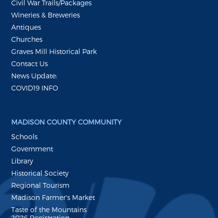
Civil War Trails/Packages
Wineries & Breweries
Antiques
Churches
Graves Mill Historical Park
Contact Us
News Update:
COVID19 INFO
MADISON COUNTY COMMUNITY
Schools
Government
Library
Historical Society
Regional Tourism
Madison Farmer's Market
Taste of the Mountains
2026 Registration